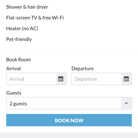
Shower & hair dryer
Flat-screen TV & free Wi-Fi
Heater (no AC)
Pet-friendly
Book Room
Arrival
Departure
Guests
BOOK NOW