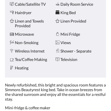
Amenities
and
Cable/Satellite TV
Daily Room Service
previous
buttons.
Hairdryer
King Bed
Linen and Towels
Linen Provided
Provided
Microwave
Mini Fridge
Non-Smoking
Views
Wireless Internet
Shower - Separate
Tea/Coffee Making
Television
Heating
Newly refurbished, this bright and spacious room features a
Simmons Beautyrest king bed. Take in ocean breezes from
the shared sunroom and enjoy all the essentials for a restful
stay.
Mini-fridge & coffee maker