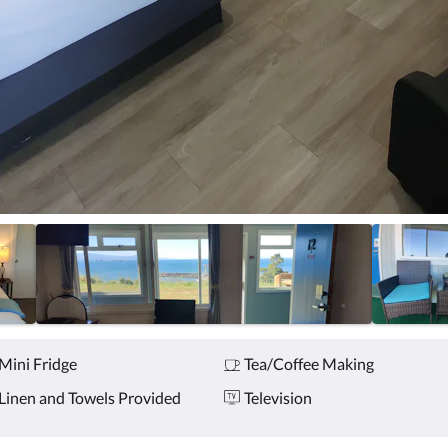
Mini Fridge
Tea/Coffee Making
Linen and Towels Provided
Television