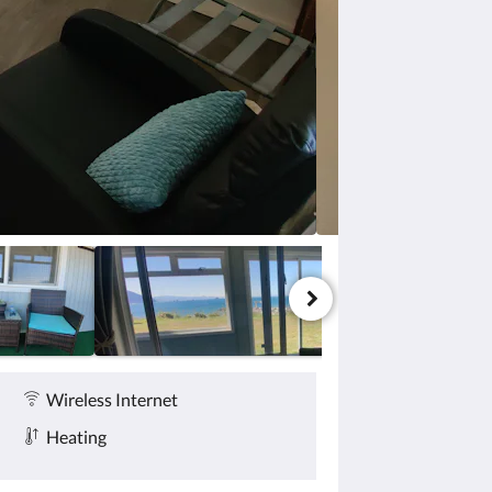
Wireless Internet
Heating