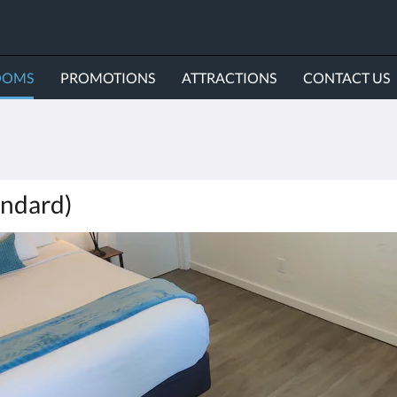
OOMS
PROMOTIONS
ATTRACTIONS
CONTACT US
ndard)