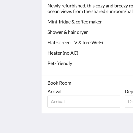
Newly refurbished, this cozy and breezy r
ocean views from the shared sunroom/hal
Mini-fridge & coffee maker
Shower & hair dryer
Flat-screen TV & free Wi-Fi
Heater (no AC)
Pet-friendly
Book Room
Arrival
Dep
Castaway by the sea