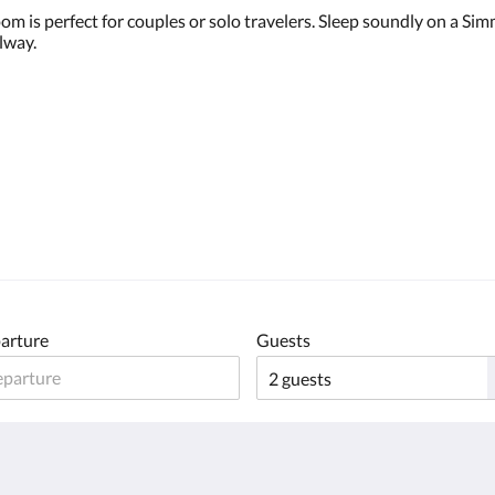
oom is perfect for couples or solo travelers. Sleep soundly on a 
lway.
arture
Guests