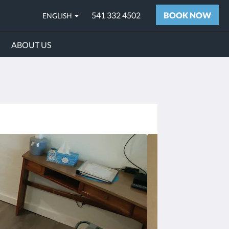
541 332 4502
BOOK NOW
ENGLISH
ABOUT US