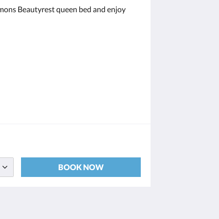
Simmons Beautyrest queen bed and enjoy
BOOK NOW
Social Media